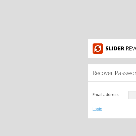
Recover Passwo
Email address
Login